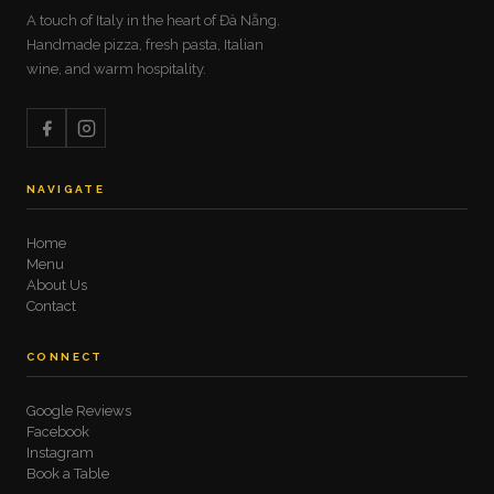
A touch of Italy in the heart of Đà Nẵng.
Handmade pizza, fresh pasta, Italian
wine, and warm hospitality.
NAVIGATE
Home
Menu
About Us
Contact
CONNECT
Google Reviews
Facebook
Instagram
Book a Table