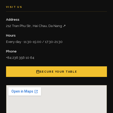
VISIT US
Address
212 Tran Phu Str., Hai Chau, Da Nang ↗
Hours
Every day · 11:30-15:00 / 17:30-21:30
Phone
+84 236 356 10 64
SECURE YOUR TABLE