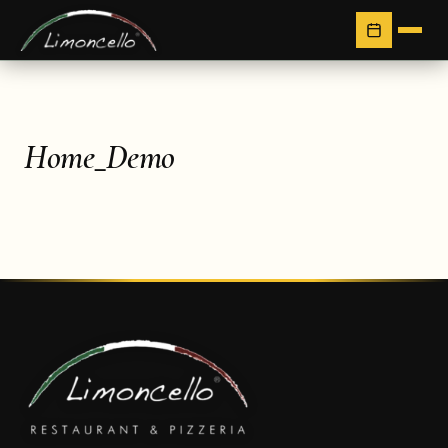
Home_Demo